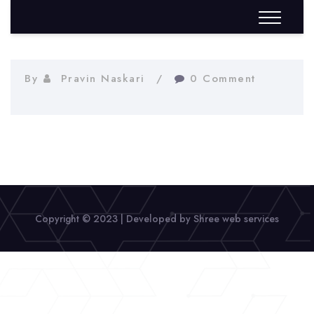
By
Pravin Naskari
0 Comment
Copyright © 2023 | Developed by Shree web services