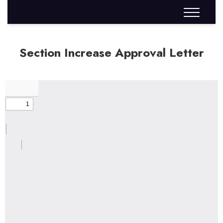
Section Increase Approval Letter