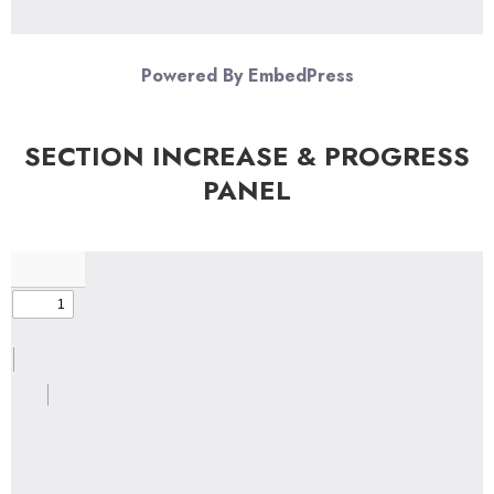
Powered By EmbedPress
SECTION INCREASE & PROGRESS
PANEL