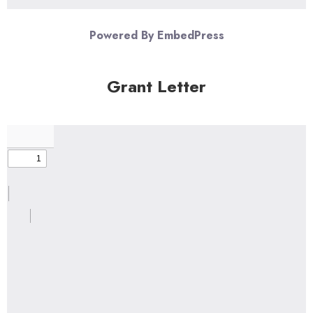
Powered By EmbedPress
Grant Letter