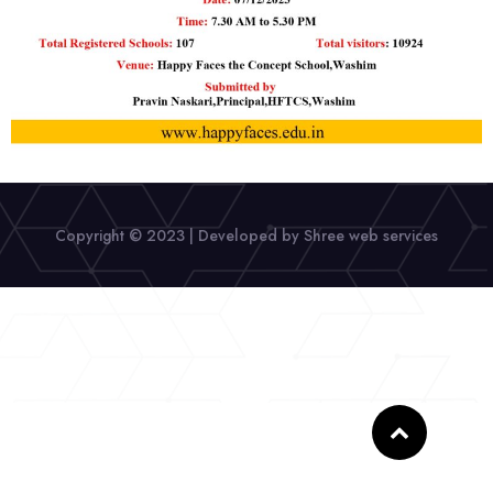
Copyright © 2023 | Developed by Shree web services