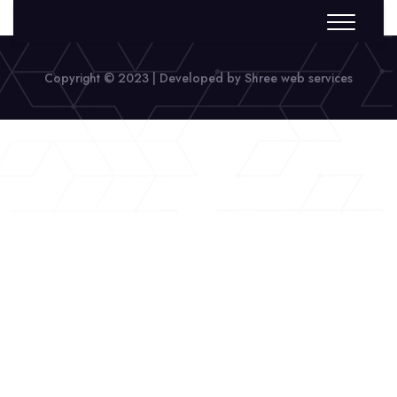
Copyright © 2023 | Developed by Shree web services